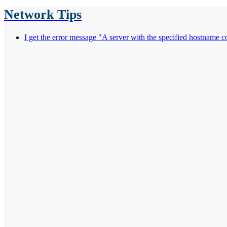
Network Tips
I get the error message "A server with the specified hostname 