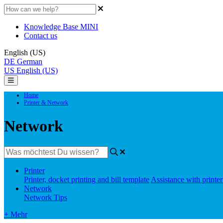
Knowledge Base MINI
Contact us
English (US)
DE
German
US
English (US)
Home
Printer & Network
Network
Printer
Printer, docket printing and bill template
Assistance with printe
Network
Network Tips
+ Mehr