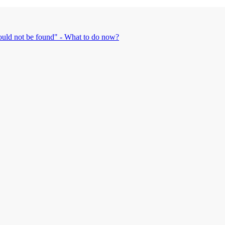
could not be found" - What to do now?