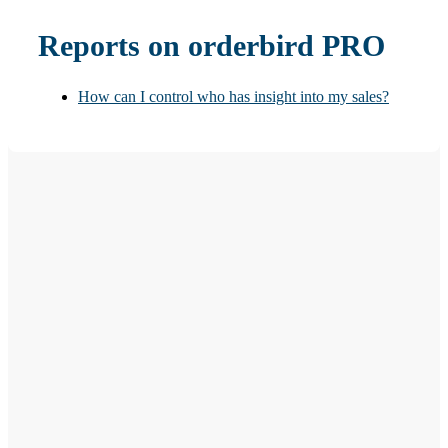
Reports on orderbird PRO
How can I control who has insight into my sales?