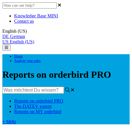
Knowledge Base MINI
Contact us
English (US)
DE
German
US
English (US)
Home
Analyze your sales
Reports on orderbird PRO
Reports on orderbird PRO
The DATEV export
Reports on MY orderbird
+ Mehr