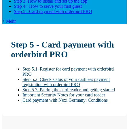
Step 3: How to install and set up the app
Step 4 - How to serve your first guest
Step 5 - Card payment with orderbird PRO
+ Mehr
Step 5 - Card payment with
orderbird PRO
Step 5.1: Register for card payment with orderbird
PRO
Step 5.2: Check status of your cashless payment
registration with orderbird PRO
Step 5.3: Pairing the card reader and getting started
Important Security Notes for your card reader
Card payment with Nexi Germany: Conditions