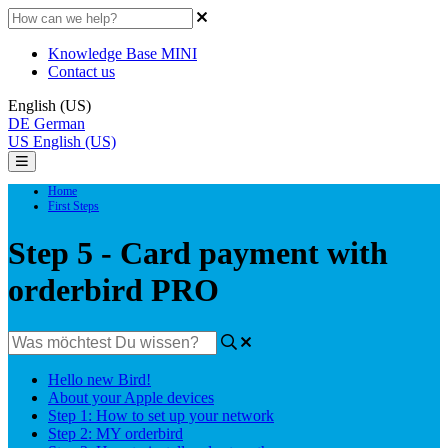
Knowledge Base MINI
Contact us
English (US)
DE
German
US
English (US)
Home
First Steps
Step 5 - Card payment with
orderbird PRO
Hello new Bird!
About your Apple devices
Step 1: How to set up your network
Step 2: MY orderbird