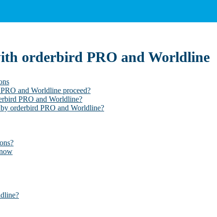
with orderbird PRO and Worldline
ons
rd PRO and Worldline proceed?
derbird PRO and Worldline?
 by orderbird PRO and Worldline?
ions?
know
dline?