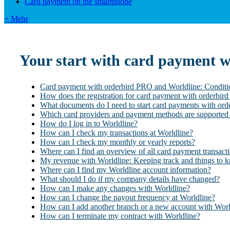
Card payment on the smartphone
+ Mehr
Your start with card payment 
Card payment with orderbird PRO and Worldline: Conditi
How does the registration for card payment with orderbi
What documents do I need to start card payments with or
Which card providers and payment methods are supported
How do I log in to Worldline?
How can I check my transactions at Worldline?
How can I check my monthly or yearly reports?
Where can I find an overview of all card payment transact
My revenue with Worldline: Keeping track and things to 
Where can I find my Worldline account information?
What should I do if my company details have changed?
How can I make any changes with Worldline?
How can I change the payout frequency at Worldline?
How can I add another branch or a new account with Worl
How can I terminate my contract with Worldline?