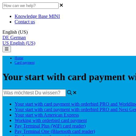
Knowledge Base MINI
Contact us
English (US)
DE
German
US
English (US)
Home
Card payment
Your start with card payment 
Your start with card payment with orderbird PRO and Worldlin
Your start with card payment with orderbird PRO and Nexi G
Your start with American Express
Working with orderbird card payment
Pay Terminal Plus (WiFi card reader)
Pay Terminal One (Bluetooth card reader)