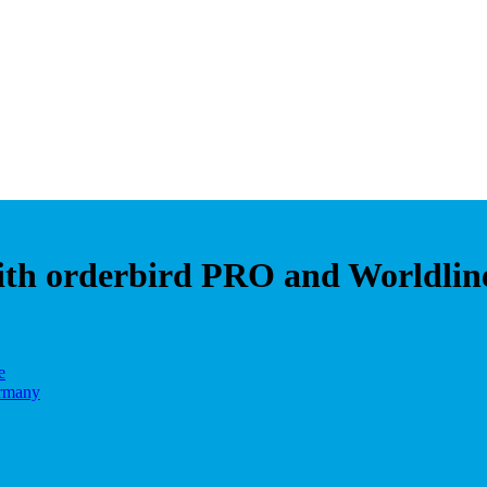
with orderbird PRO and Worldlin
e
ermany