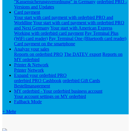
"Kassensicherungsverordnung" in Germany
orderbird PRO -
Versions and Updates
Card payment
Your start with card payment with orderbird PRO and
Worldline
Your start with card payment with orderbird PRO
and Nexi Germany
Your start with American Express
Working with orderbird card payment
Pay Terminal Plus
(WiFi card reader)
Pay Terminal One (Bluetooth card reader)
Card payment on the smartphone
Analyze your sales
Reports on orderbird PRO
The DATEV export
Reports on
MY orderbird
Printer & Network
Printer
Network
Expand your orderbird PRO
orderbird PRO Cashbook
orderbird Gift Cards
Bestellmanagement
MY orderbird - Your orderbird business account
Your account settings on MY orderbird
Fallback Mode
+ Mehr