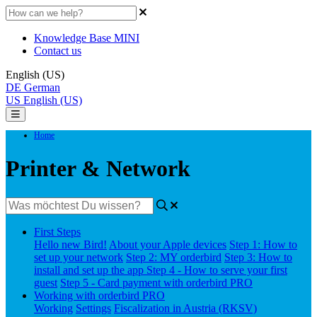
Knowledge Base MINI
Contact us
English (US)
DE
German
US
English (US)
Home
Printer & Network
First Steps
Hello new Bird!
About your Apple devices
Step 1: How to
set up your network
Step 2: MY orderbird
Step 3: How to
install and set up the app
Step 4 - How to serve your first
guest
Step 5 - Card payment with orderbird PRO
Working with orderbird PRO
Working
Settings
Fiscalization in Austria (RKSV)