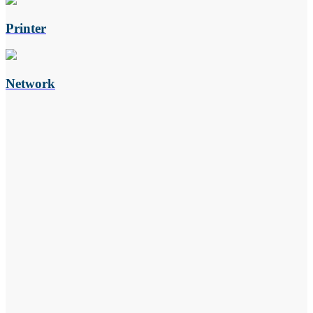
Printer
Network